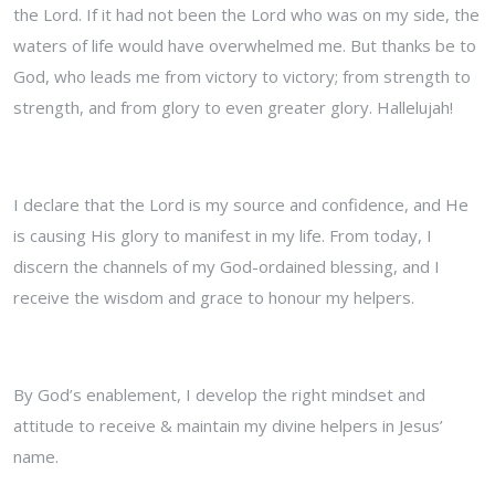
the Lord. If it had not been the Lord who was on my side, the
waters of life would have overwhelmed me. But thanks be to
God, who leads me from victory to victory; from strength to
strength, and from glory to even greater glory. Hallelujah!
I declare that the Lord is my source and confidence, and He
is causing His glory to manifest in my life. From today, I
discern the channels of my God-ordained blessing, and I
receive the wisdom and grace to honour my helpers.
By God’s enablement, I develop the right mindset and
attitude to receive & maintain my divine helpers in Jesus’
name.