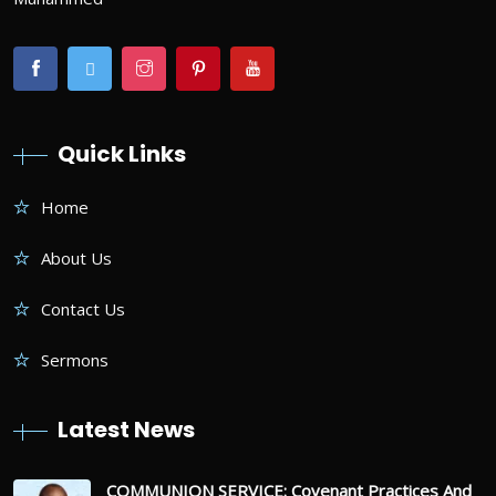
Quick Links
Home
About Us
Contact Us
Sermons
Latest News
COMMUNION SERVICE: Covenant Practices And