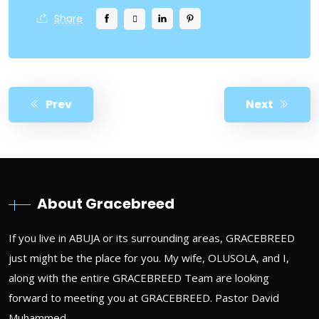
Share
Prev
Next
About Gracebreed
If you live in ABUJA or its surrounding areas, GRACEBREED
just might be the place for you. My wife, OLUSOLA, and I,
along with the entire GRACEBREED Team are looking
forward to meeting you at GRACEBREED. Pastor David
Muhammed