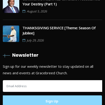
Your Destiny (Part 1)
August 5, 2026
THANKSGIVING SERVICE [Theme: Season Of
Jubilee]
July 29, 2026
Newsletter
Sign up for our weekly newsletter to stay updated on all
news and events at Gracebreed Church.