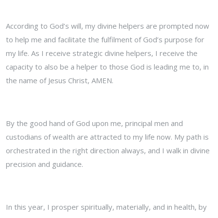
According to God’s will, my divine helpers are prompted now
to help me and facilitate the fulfilment of God’s purpose for
my life. As I receive strategic divine helpers, I receive the
capacity to also be a helper to those God is leading me to, in
the name of Jesus Christ, AMEN.
By the good hand of God upon me, principal men and
custodians of wealth are attracted to my life now. My path is
orchestrated in the right direction always, and I walk in divine
precision and guidance.
In this year, I prosper spiritually, materially, and in health, by