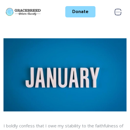
Donate
I boldly confess that I owe my stability to the faithfulness of