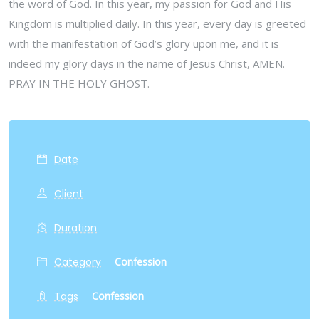
the word of God. In this year, my passion for God and His
Kingdom is multiplied daily. In this year, every day is greeted
with the manifestation of God’s glory upon me, and it is
indeed my glory days in the name of Jesus Christ, AMEN.
PRAY IN THE HOLY GHOST.
Date
Client
Duration
Category
Confession
Tags
Confession