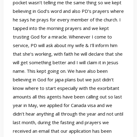
pocket wasn’t telling me the same thing so we kept
believing in God’s word and also PD’s prayers where
he says he prays for every member of the church. I
tapped into the morning prayers and we kept
trusting God for a miracle. Whenever I come to
service, PD will ask about my wife & I’ll inform him
that she’s working, with faith he will declare that she
will get something better and I will claim it in Jesus
name. This kept going on. We have also been
believing in God for japa plans but we just didn’t
know where to start especially with the exorbitant
amounts all this agents have been calling out so last
year in May, we applied for Canada visa and we
didn’t hear anything all through the year and not until
last month, during the fasting and prayers we
received an email that our application has been