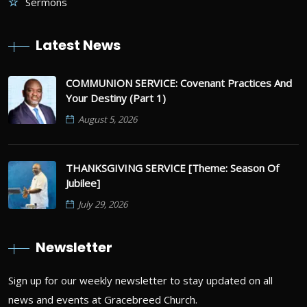
Sermons
Latest News
COMMUNION SERVICE: Covenant Practices And
Your Destiny (Part 1)
August 5, 2026
THANKSGIVING SERVICE [Theme: Season Of
Jubilee]
July 29, 2026
Newsletter
Sign up for our weekly newsletter to stay updated on all
news and events at Gracebreed Church.