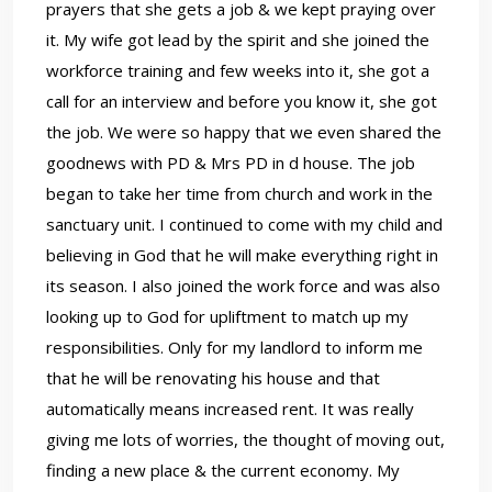
prayers that she gets a job & we kept praying over
it. My wife got lead by the spirit and she joined the
workforce training and few weeks into it, she got a
call for an interview and before you know it, she got
the job. We were so happy that we even shared the
goodnews with PD & Mrs PD in d house. The job
began to take her time from church and work in the
sanctuary unit. I continued to come with my child and
believing in God that he will make everything right in
its season. I also joined the work force and was also
looking up to God for upliftment to match up my
responsibilities. Only for my landlord to inform me
that he will be renovating his house and that
automatically means increased rent. It was really
giving me lots of worries, the thought of moving out,
finding a new place & the current economy. My