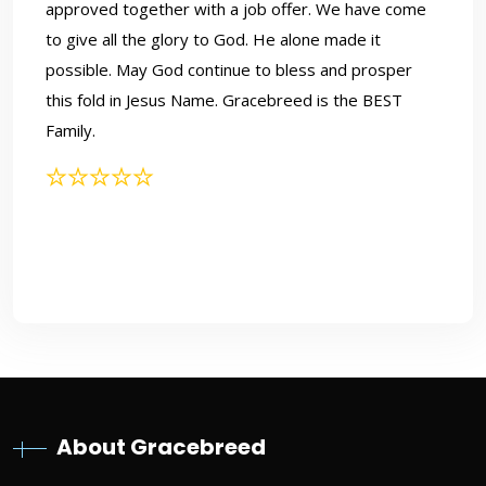
approved together with a job offer. We have come
to give all the glory to God. He alone made it
possible. May God continue to bless and prosper
this fold in Jesus Name. Gracebreed is the BEST
Family.
Grace Led Us Here, and God
Did the Rest
About Gracebreed