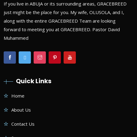
If you live in ABUJA or its surrounding areas, GRACEBREED
just might be the place for you. My wife, OLUSOLA, and I,
along with the entire GRACEBREED Team are looking
forward to meeting you at GRACEBREED. Pastor David
Muhammed
Quick Links
Home
About Us
Contact Us