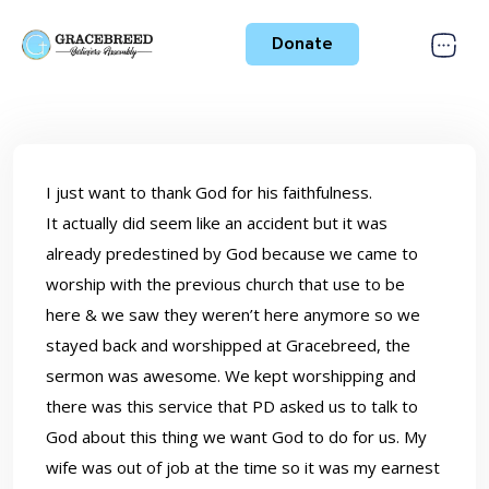
Donate
I just want to thank God for his faithfulness.
It actually did seem like an accident but it was
already predestined by God because we came to
worship with the previous church that use to be
here & we saw they weren’t here anymore so we
stayed back and worshipped at Gracebreed, the
sermon was awesome. We kept worshipping and
there was this service that PD asked us to talk to
God about this thing we want God to do for us. My
wife was out of job at the time so it was my earnest