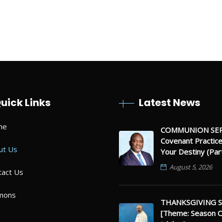
 And listen to God! You can do this
ou”
uick Links
Latest News
me
COMMUNION SER
Covenant Practic
ut Us
Your Destiny (Par
August 5, 2026
tact Us
mons
THANKSGIVING S
[Theme: Season 