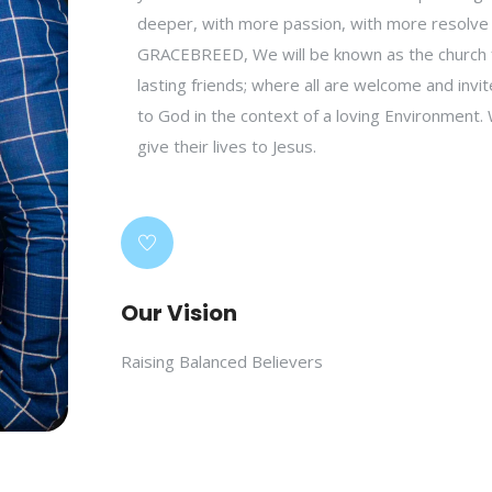
deeper, with more passion, with more resolve
GRACEBREED, We will be known as the church f
lasting friends; where all are welcome and inv
to God in the context of a loving Environment. 
give their lives to Jesus.
Our Vision
Raising Balanced Believers