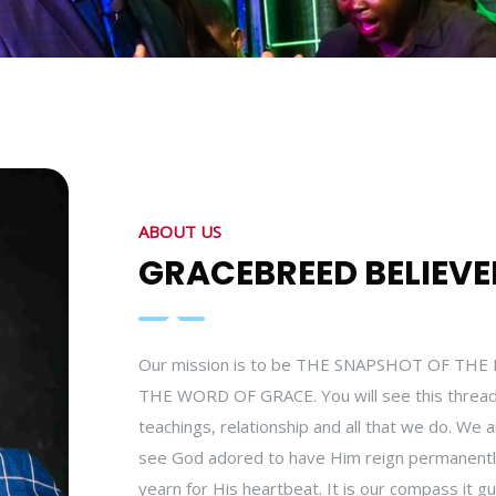
ABOUT US
GRACEBREED BELIEVE
Our mission is to be THE SNAPSHOT OF T
THE WORD OF GRACE. You will see this thread
teachings, relationship and all that we do. We 
see God adored to have Him reign permanently 
yearn for His heartbeat. It is our compass it gu