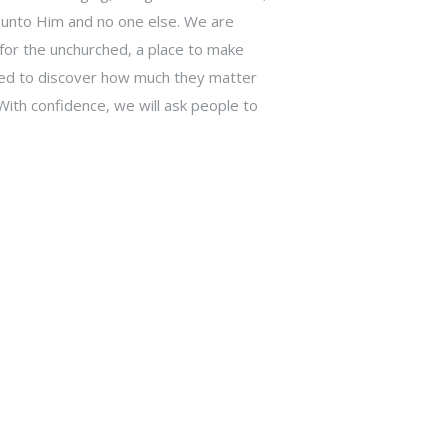
 unto Him and no one else. We are
or the unchurched, a place to make
ited to discover how much they matter
With confidence, we will ask people to