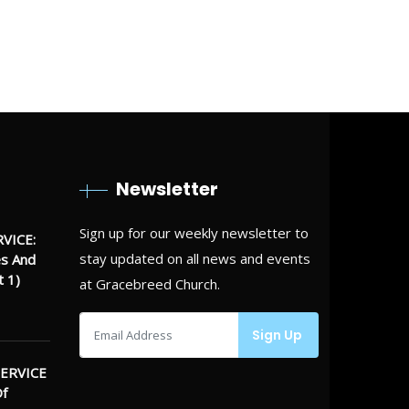
 alone, but find somebody to do it
Newsletter
Sign up for our weekly newsletter to
VICE:
stay updated on all news and events
es And
t 1)
at Gracebreed Church.
ERVICE
Of