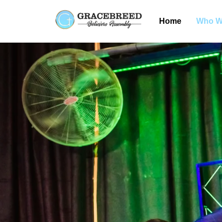
Home
Who W