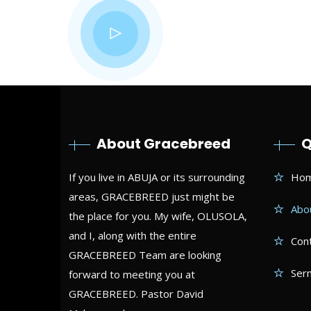
“Pray!
with y
About Gracebreed
Q
If you live in ABUJA or its surrounding
Ho
areas, GRACEBREED just might be
Abo
the place for you. My wife, OLUSOLA,
and I, along with the entire
Con
GRACEBREED Team are looking
Ser
forward to meeting you at
GRACEBREED. Pastor David