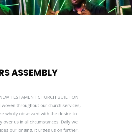
RS ASSEMBLY
HE NEW TESTAMENT CHURCH BUILT ON
 woven throughout our church services,
are wholly obsessed with the desire to
over us in all circumstances. Daily we
ides our longing, it urges us on further,