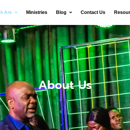
e Are
Ministries
Blog
Contact Us
Resou
About Us