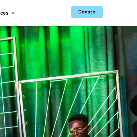
Donate
rces