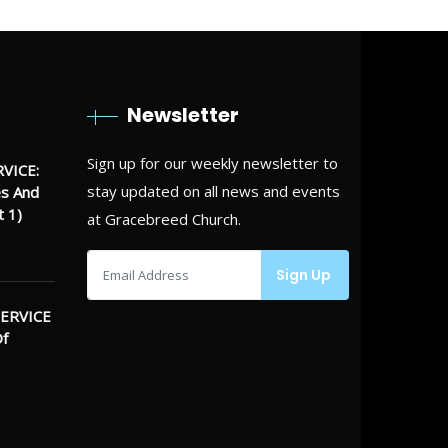
Newsletter
Sign up for our weekly newsletter to
VICE:
stay updated on all news and events
es And
t 1)
at Gracebreed Church.
ERVICE
Of