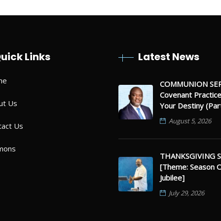
uick Links
Latest News
me
COMMUNION SER
Covenant Practic
ut Us
Your Destiny (Par
August 5, 2026
tact Us
mons
THANKSGIVING S
[Theme: Season 
Jubilee]
July 29, 2026