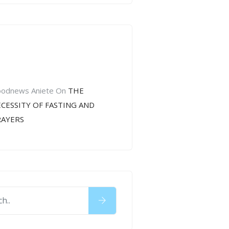
cent
mments
odnews Aniete
On
THE
CESSITY OF FASTING AND
RAYERS