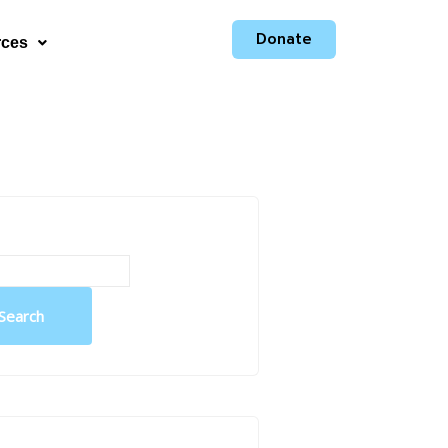
Donate
rces
Search