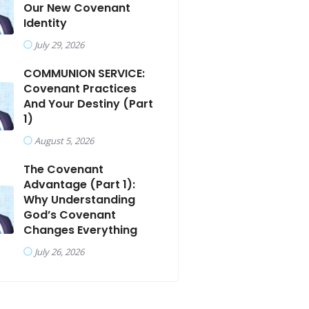
Our New Covenant
Identity
July 29, 2026
COMMUNION SERVICE:
Covenant Practices
And Your Destiny (Part
1)
August 5, 2026
The Covenant
Advantage (Part 1):
Why Understanding
God’s Covenant
Changes Everything
July 26, 2026