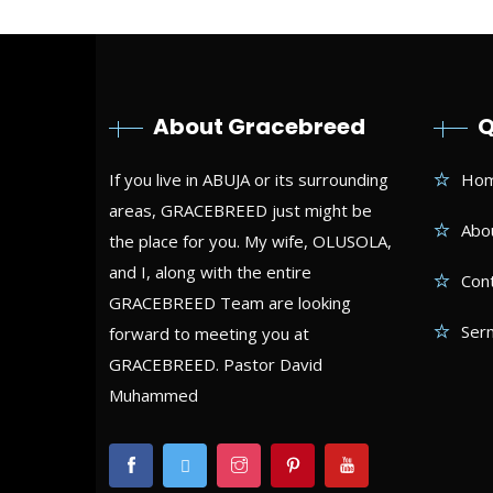
About Gracebreed
Q
If you live in ABUJA or its surrounding
Ho
areas, GRACEBREED just might be
Abo
the place for you. My wife, OLUSOLA,
and I, along with the entire
Con
GRACEBREED Team are looking
Ser
forward to meeting you at
GRACEBREED. Pastor David
Muhammed