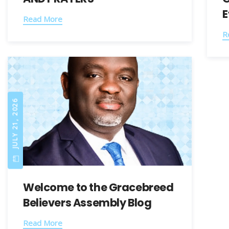
E
Read More
R
JULY 21, 2026
Welcome to the Gracebreed
Believers Assembly Blog​
Read More