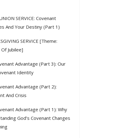
ent Posts
NION SERVICE: Covenant
es And Your Destiny (Part 1)
SGIVING SERVICE [Theme:
Of Jubilee]
venant Advantage (Part 3): Our
venant Identity
venant Advantage (Part 2):
nt And Crisis
venant Advantage (Part 1): Why
tanding God’s Covenant Changes
hing