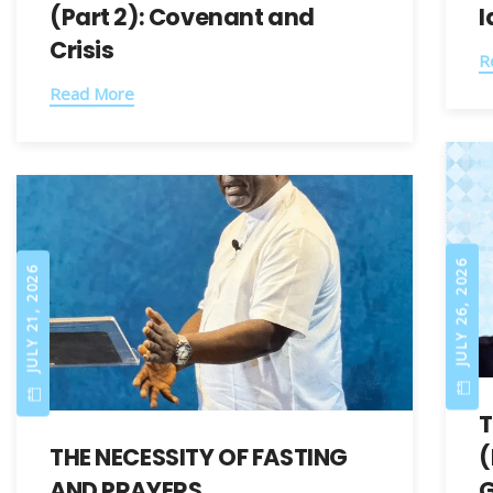
(Part 2): Covenant and
I
Crisis
R
Read More
JULY 26, 2026
JULY 21, 2026
T
THE NECESSITY OF FASTING
(
AND PRAYERS
G