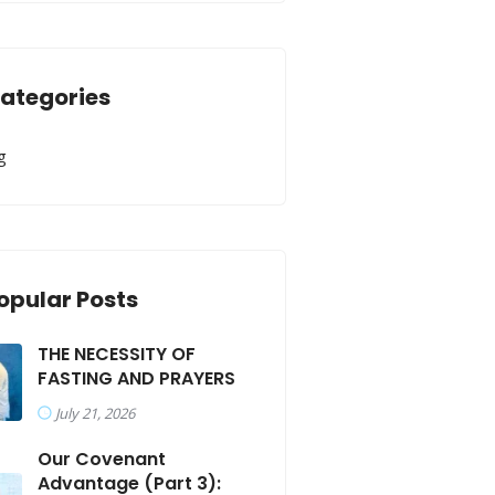
ategories
g
opular Posts
THE NECESSITY OF
FASTING AND PRAYERS
July 21, 2026
Our Covenant
Advantage (Part 3):