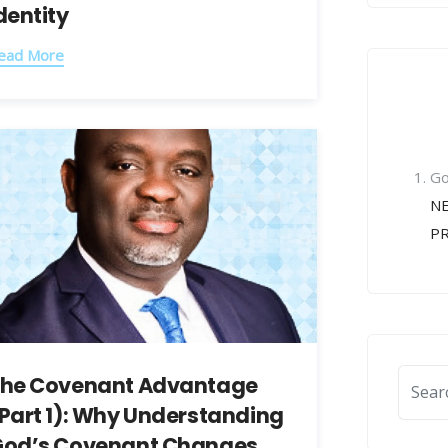
dentity
ead More
Re
Co
Go
NE
P
he Covenant Advantage
Part 1): Why Understanding
od’s Covenant Changes