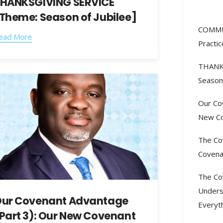
HANKSGIVING SERVICE
Rec
Theme: Season of Jubilee]
COMMU
ead More
Practic
THANK
Season 
Our Co
New Co
The Co
Covena
The Co
Unders
ur Covenant Advantage
Everyt
Part 3): Our New Covenant