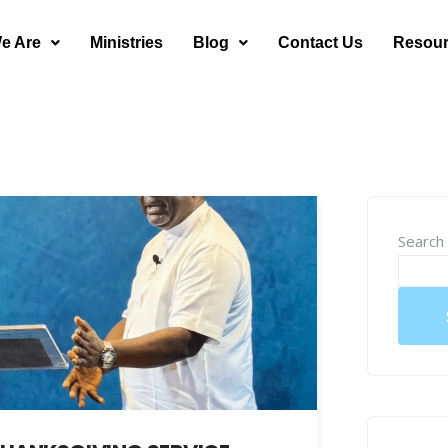
e Are
Ministries
Blog
Contact Us
Resou
Search