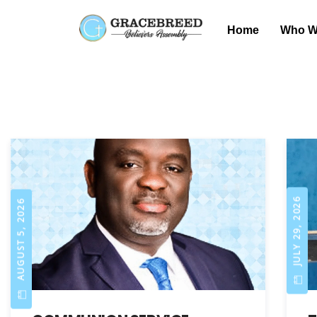
Home
Who W
JULY 29, 2026
AUGUST 5, 2026