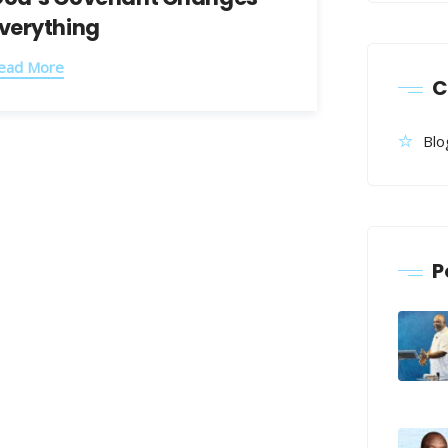
verything
ead More
C
Blo
P