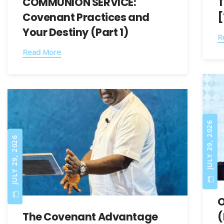
COMMUNION SERVICE:
T
Covenant Practices and
[
Your Destiny (Part 1)
R
Read More
JULY 29, 2026
JULY 29, 2026
O
The Covenant Advantage
(