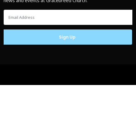
news and events at Gracebreed Church.
Copyrights © Gracebreed.com