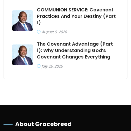
COMMUNION SERVICE: Covenant
Practices And Your Destiny (Part
1)
August 5, 2026
The Covenant Advantage (Part
1): Why Understanding God’s
Covenant Changes Everything
July 26, 2026
About Gracebreed