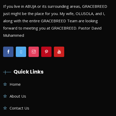
If you live in ABUJA or its surrounding areas, GRACEBREED
just might be the place for you. My wife, OLUSOLA, and I,
along with the entire GRACEBREED Team are looking
forward to meeting you at GRACEBREED. Pastor David
Muhammed
Quick Links
Home
About Us
Contact Us