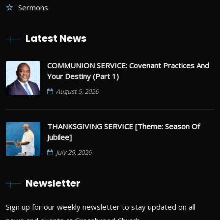
Sermons
Latest News
COMMUNION SERVICE: Covenant Practices And
Your Destiny (Part 1)
August 5, 2026
THANKSGIVING SERVICE [Theme: Season Of
Jubilee]
July 29, 2026
Newsletter
Sign up for our weekly newsletter to stay updated on all