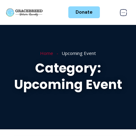
Donate
Home
Upcoming Event
Category:
Upcoming Event