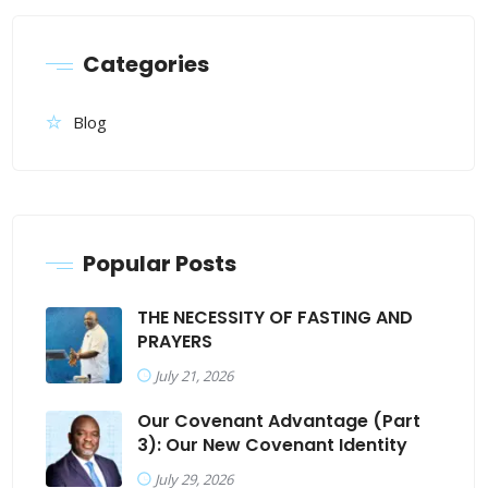
Categories
Blog
Popular Posts
THE NECESSITY OF FASTING AND
PRAYERS
July 21, 2026
Our Covenant Advantage (Part
3): Our New Covenant Identity
July 29, 2026