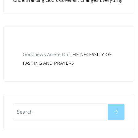
Understanding God’s Covenant Changes Everything
Recent Comments
Goodnews Aniete
On
THE NECESSITY OF
FASTING AND PRAYERS