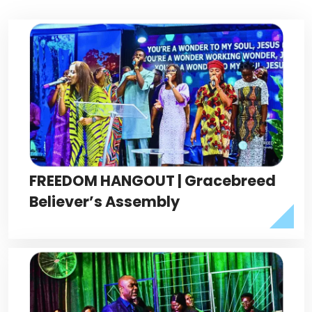
FREEDOM HANGOUT | Gracebreed
Believer’s Assembly