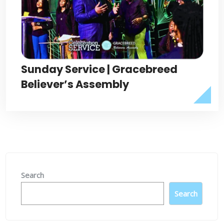
Sunday Service | Gracebreed
Believer’s Assembly
Search
Search