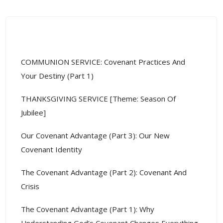
Recent Posts
COMMUNION SERVICE: Covenant Practices And
Your Destiny (Part 1)
THANKSGIVING SERVICE [Theme: Season Of
Jubilee]
Our Covenant Advantage (Part 3): Our New
Covenant Identity
The Covenant Advantage (Part 2): Covenant And
Crisis
The Covenant Advantage (Part 1): Why