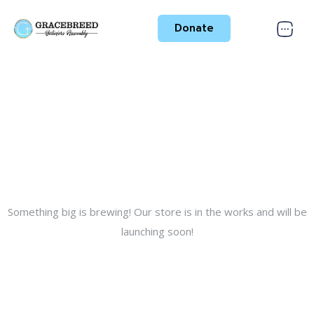
Donate
Great things are on the
horizon
Something big is brewing! Our store is in the works and will be
launching soon!