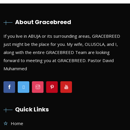
About Gracebreed
If you live in ABUJA or its surrounding areas, GRACEBREED
just might be the place for you. My wife, OLUSOLA, and I,
along with the entire GRACEBREED Team are looking
forward to meeting you at GRACEBREED. Pastor David
Muhammed
Quick Links
Home