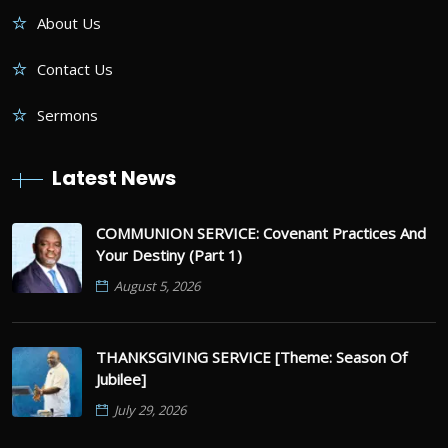
About Us
Contact Us
Sermons
Latest News
COMMUNION SERVICE: Covenant Practices And
Your Destiny (Part 1)
August 5, 2026
THANKSGIVING SERVICE [Theme: Season Of
Jubilee]
July 29, 2026