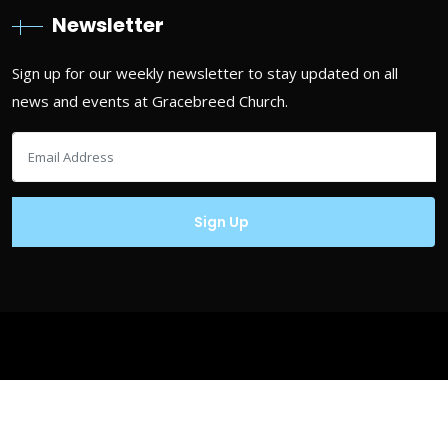
Newsletter
Sign up for our weekly newsletter to stay updated on all
news and events at Gracebreed Church.
Copyrights © Gracebreed.com