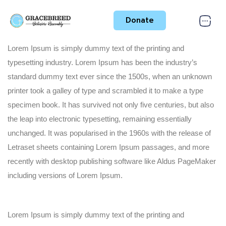
Donate
Lorem Ipsum is simply dummy text of the printing and
typesetting industry. Lorem Ipsum has been the industry’s
standard dummy text ever since the 1500s, when an unknown
printer took a galley of type and scrambled it to make a type
specimen book. It has survived not only five centuries, but also
the leap into electronic typesetting, remaining essentially
unchanged. It was popularised in the 1960s with the release of
Letraset sheets containing Lorem Ipsum passages, and more
recently with desktop publishing software like Aldus PageMaker
including versions of Lorem Ipsum.
Lorem Ipsum is simply dummy text of the printing and