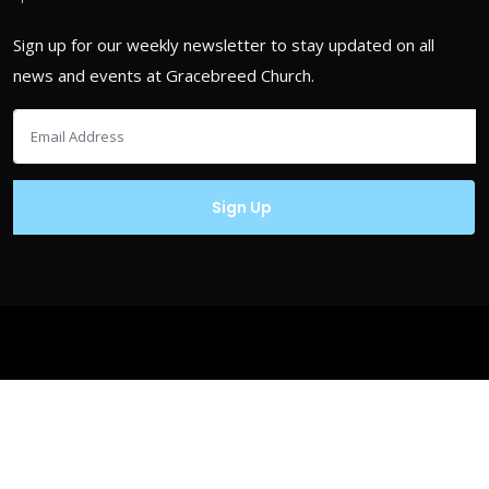
Sign up for our weekly newsletter to stay updated on all
news and events at Gracebreed Church.
Copyrights © Gracebreed.com