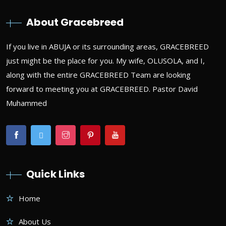
About Gracebreed
If you live in ABUJA or its surrounding areas, GRACEBREED
just might be the place for you. My wife, OLUSOLA, and I,
along with the entire GRACEBREED Team are looking
forward to meeting you at GRACEBREED. Pastor David
Muhammed
Quick Links
Home
About Us