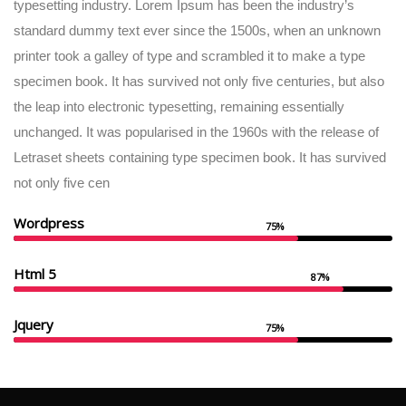
typesetting industry. Lorem Ipsum has been the industry’s
standard dummy text ever since the 1500s, when an unknown
printer took a galley of type and scrambled it to make a type
specimen book. It has survived not only five centuries, but also
the leap into electronic typesetting, remaining essentially
unchanged. It was popularised in the 1960s with the release of
Letraset sheets containing type specimen book. It has survived
not only five cen
Wordpress
75%
Html 5
87%
Jquery
75%