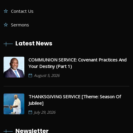
Contact Us
Sermons
Latest News
COMMUNION SERVICE: Covenant Practices And
Your Destiny (Part 1)
August 5, 2026
THANKSGIVING SERVICE [Theme: Season Of
Jubilee]
July 29, 2026
Newsletter