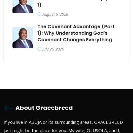
1)
August 5, 2026
The Covenant Advantage (Part
1): Why Understanding God’s
Covenant Changes Everything
July 26, 2026
About Gracebreed
If you live in ABUJA or its surrounding areas, GRACEBREED
just might be the place for you. My wife, OLUSOLA, and I,