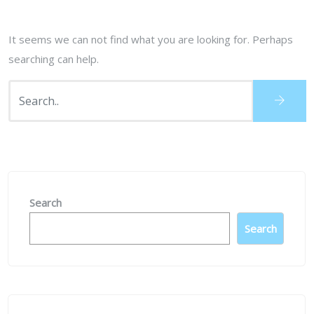
It seems we can not find what you are looking for. Perhaps
searching can help.
Search
Search