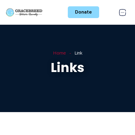
Donate
Home
Link
Links
Nothing Found