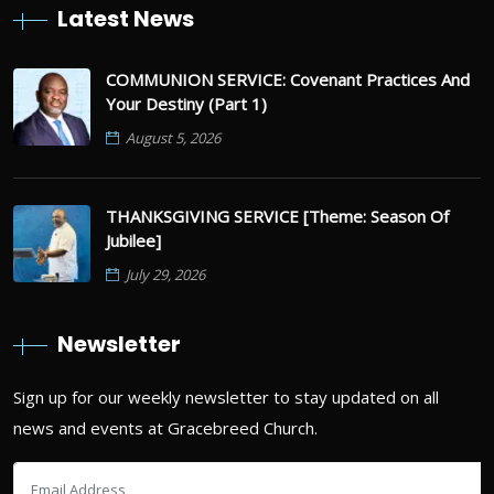
Latest News
COMMUNION SERVICE: Covenant Practices And
Your Destiny (Part 1)
August 5, 2026
THANKSGIVING SERVICE [Theme: Season Of
Jubilee]
July 29, 2026
Newsletter
Sign up for our weekly newsletter to stay updated on all
news and events at Gracebreed Church.