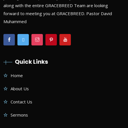
along with the entire GRACEBREED Team are looking
forward to meeting you at GRACEBREED. Pastor David
Muhammed
Quick Links
Home
About Us
Contact Us
Sermons