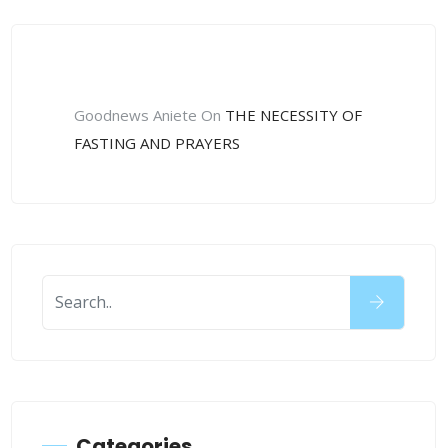
Recent Comments
Goodnews Aniete
On
THE NECESSITY OF
FASTING AND PRAYERS
Categories