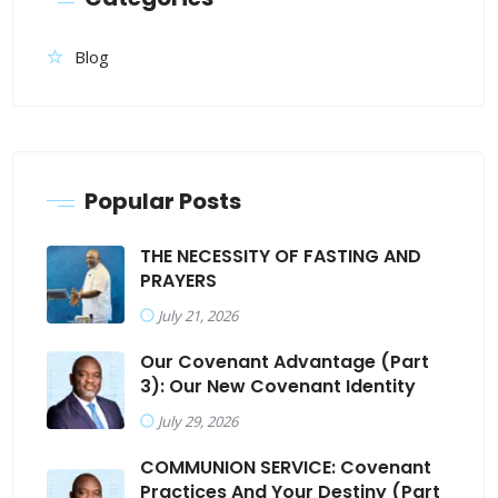
Blog
Popular Posts
THE NECESSITY OF FASTING AND
PRAYERS
July 21, 2026
Our Covenant Advantage (Part
3): Our New Covenant Identity
July 29, 2026
COMMUNION SERVICE: Covenant
Practices And Your Destiny (Part