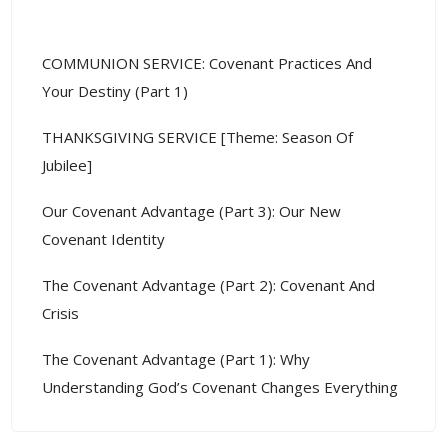
Recent Posts
COMMUNION SERVICE: Covenant Practices And
Your Destiny (Part 1)
THANKSGIVING SERVICE [Theme: Season Of
Jubilee]
Our Covenant Advantage (Part 3): Our New
Covenant Identity
The Covenant Advantage (Part 2): Covenant And
Crisis
The Covenant Advantage (Part 1): Why
Understanding God’s Covenant Changes Everything